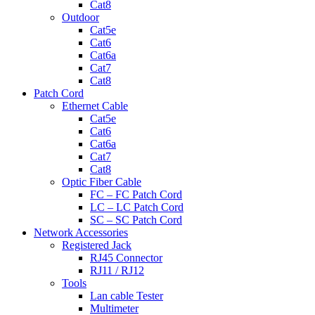
Cat8
Outdoor
Cat5e
Cat6
Cat6a
Cat7
Cat8
Patch Cord
Ethernet Cable
Cat5e
Cat6
Cat6a
Cat7
Cat8
Optic Fiber Cable
FC – FC Patch Cord
LC – LC Patch Cord
SC – SC Patch Cord
Network Accessories
Registered Jack
RJ45 Connector
RJ11 / RJ12
Tools
Lan cable Tester
Multimeter