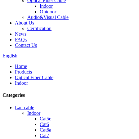
Optical Fiber Cable
Indoor
Outdoor
Audio&Visual Cable
About Us
Certification
News
FAQs
Contact Us
English
Home
Products
Optical Fiber Cable
Indoor
Categories
Lan cable
Indoor
Cat5e
Cat6
Cat6a
Cat7