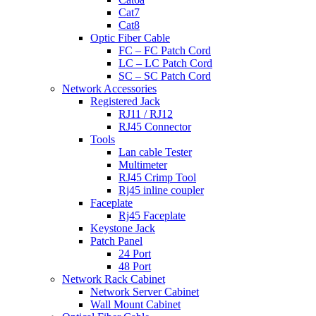
Cat7
Cat8
Optic Fiber Cable
FC – FC Patch Cord
LC – LC Patch Cord
SC – SC Patch Cord
Network Accessories
Registered Jack
RJ11 / RJ12
RJ45 Connector
Tools
Lan cable Tester
Multimeter
RJ45 Crimp Tool
Rj45 inline coupler
Faceplate
Rj45 Faceplate
Keystone Jack
Patch Panel
24 Port
48 Port
Network Rack Cabinet
Network Server Cabinet
Wall Mount Cabinet