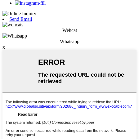
Send Email
Wehcat
Whatsapp
x