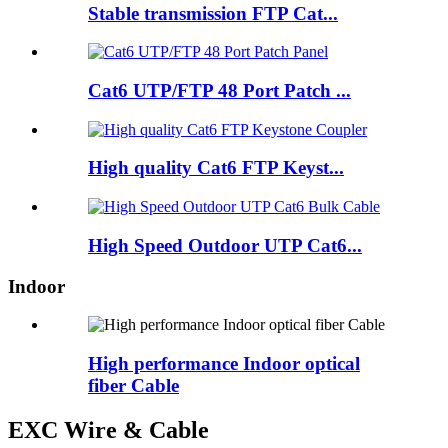
Stable transmission FTP Cat...
Cat6 UTP/FTP 48 Port Patch ...
High quality Cat6 FTP Keyst...
High Speed Outdoor UTP Cat6...
Indoor
High performance Indoor optical
fiber Cable
EXC Wire & Cable