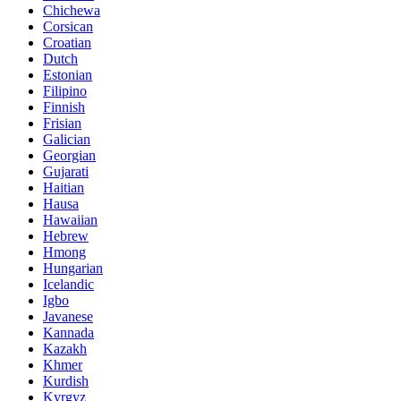
Chichewa
Corsican
Croatian
Dutch
Estonian
Filipino
Finnish
Frisian
Galician
Georgian
Gujarati
Haitian
Hausa
Hawaiian
Hebrew
Hmong
Hungarian
Icelandic
Igbo
Javanese
Kannada
Kazakh
Khmer
Kurdish
Kyrgyz