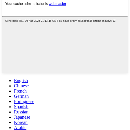
English
Chinese
French
German
Portuguese
Spanish
Russian
Japanese
Korean
Arabic