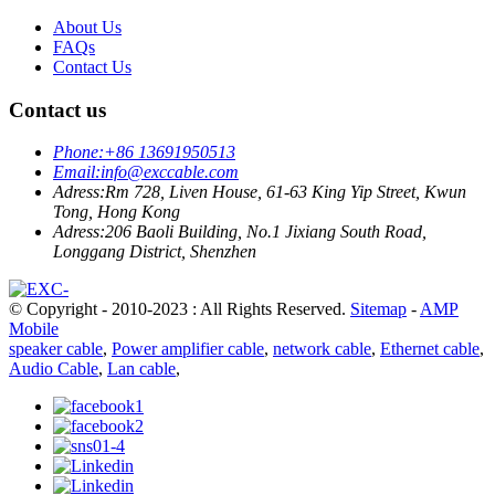
About Us
FAQs
Contact Us
Contact us
Phone:
+86 13691950513
Email:
info@exccable.com
Adress:
Rm 728, Liven House, 61-63 King Yip Street, Kwun
Tong, Hong Kong
Adress:
206 Baoli Building, No.1 Jixiang South Road,
Longgang District, Shenzhen
© Copyright - 2010-2023 : All Rights Reserved.
Sitemap
-
AMP
Mobile
speaker cable
,
Power amplifier cable
,
network cable
,
Ethernet cable
,
Audio Cable
,
Lan cable
,