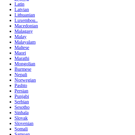
Latin
Latvian
Lithuanian
Luxembou..
Macedonian
Malagasy
Malay
Malayalam
Maltese
Maori
Marathi
Mongolian
Burmese
Nepali
Norwegian
Pashto
Persian
Punjabi
Serbian
Sesotho
Sinhala
Slovak
Slovenian
Somali
Samoan