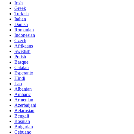
Irish
Greek
Turkish
Italian
Danish
Romanian
Indonesian
Czech
Afrikaans
Swedish
Polish
Basque
Catalan
Esperanto
Hindi
Lao
Albanian
Amharic
Armenian
Azerbaijani
Belarusian
Bengali
Bosnian
Bulgarian
Cebuano