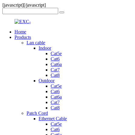
[javascript]
[/javascript]
Home
Products
Lan cable
Indoor
Cat5e
Cat6
Cat6a
Cat7
Cat8
Outdoor
Cat5e
Cat6
Cat6a
Cat7
Cat8
Patch Cord
Ethernet Cable
Cat5e
Cat6
Cat6a