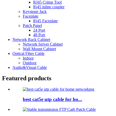
RJ45 Crimp Tool
Rj45 inline coupler
Keystone Jack
Faceplate
Rj45 Faceplate
Patch Panel
24 Port
48 Port
Network Rack Cabinet
Network Server Cabinet
Wall Mount Cabinet
Optical Fiber Cable
Indoor
Outdoor
Audio&Visual Cable
Featured products
best cat5e utp cable for ho...